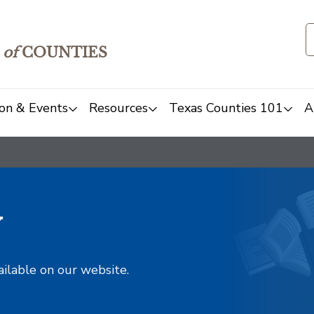
of
COUNTIES
on & Events
Resources
Texas Counties 101
A
y
ailable on our website.