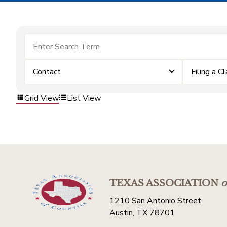
Contact
Filing a C
Grid View
List View
TEXAS ASSOCIATION
o
1210 San Antonio Street
Austin, TX 78701