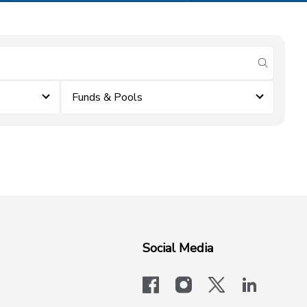
submit se
Funds & Pools
Social Media
facebook
instagram
x-logo-twit
linkedi