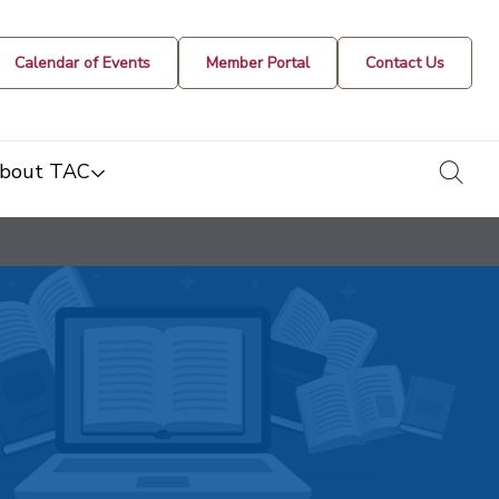
Calendar of Events
Member Portal
Contact Us
togg
bout TAC