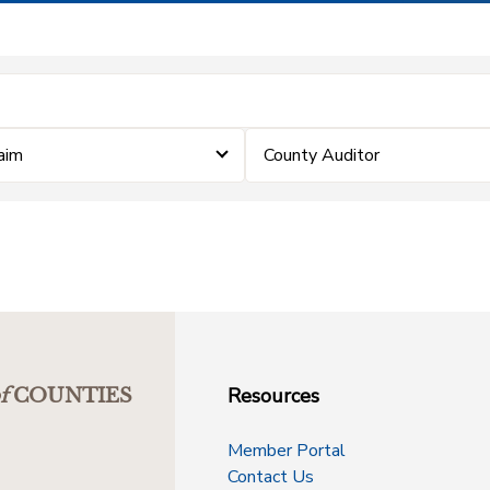
laim
County Auditor
Resources
f
COUNTIES
Member Portal
Contact Us