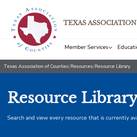
TEXAS ASSOCIATION
Member Services
Educati
Texas Association of Counties
|
Resources
|
Resource Library
Resource Librar
Search and view every resource that is currently av