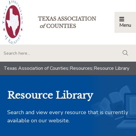
TEXAS ASSOCIATION
Menu
Togg
of
COUNTIES
togg
Texas Association of Counties
|
Resources
|
Resource Library
Resource Library
Search and view every resource that is currently
available on our website.