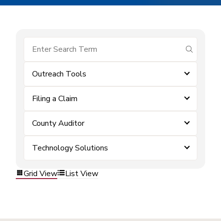
submit se
Outreach Tools
Filing a Claim
County Auditor
Technology Solutions
Grid View
List View