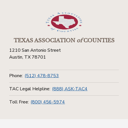
TEXAS ASSOCIATION
of
COUNTIES
1210 San Antonio Street
Austin, TX 78701
Phone:
(512) 478-8753
TAC Legal Helpline:
(888) ASK-TAC4
Toll Free:
(800) 456-5974