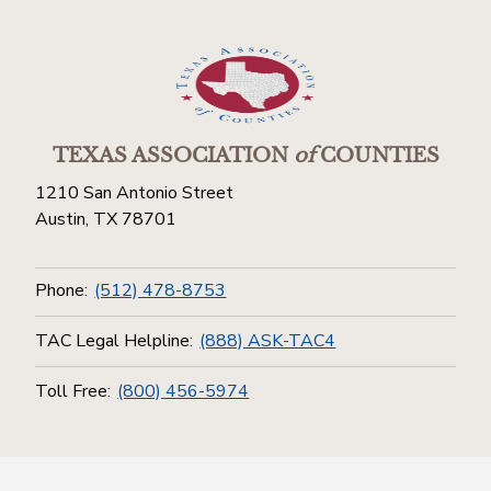
TEXAS ASSOCIATION
of
COUNTIES
1210 San Antonio Street
Austin, TX 78701
Phone:
(512) 478-8753
TAC Legal Helpline:
(888) ASK-TAC4
Toll Free:
(800) 456-5974