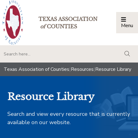
TEXAS ASSOCIATION
Menu
Togg
of
COUNTIES
togg
Texas Association of Counties
|
Resources
|
Resource Library
Resource Library
Search and view every resource that is currently
available on our website.