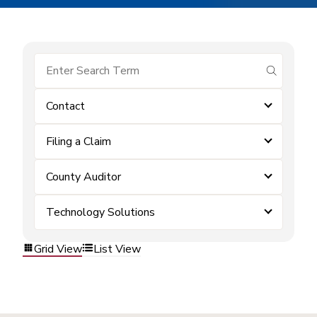
submit se
Contact
Filing a Claim
County Auditor
Technology Solutions
Grid View
List View