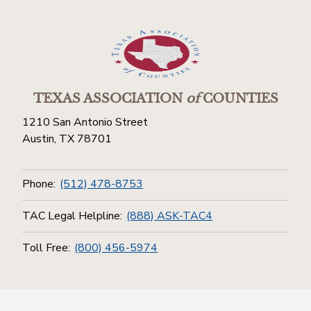
TEXAS ASSOCIATION
of
COUNTIES
1210 San Antonio Street
Austin, TX 78701
Phone:
(512) 478-8753
TAC Legal Helpline:
(888) ASK-TAC4
Toll Free:
(800) 456-5974