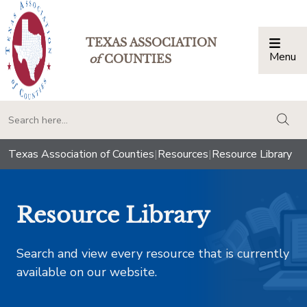
TEXAS ASSOCIATION
Menu
Togg
of
COUNTIES
togg
Texas Association of Counties
|
Resources
|
Resource Library
Resource Library
Search and view every resource that is currently
available on our website.