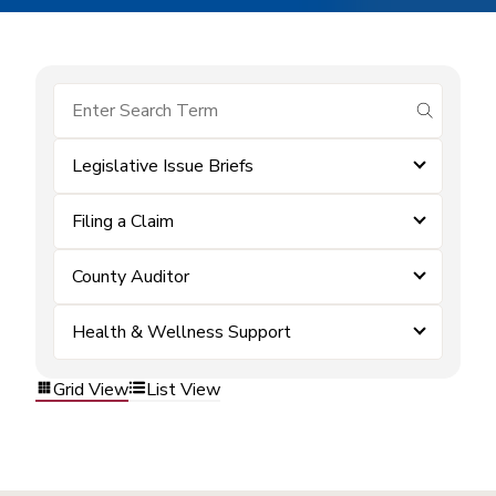
submit se
Legislative Issue Briefs
Filing a Claim
County Auditor
Health & Wellness Support
Grid View
List View