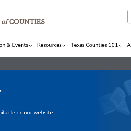
of
COUNTIES
on & Events
Resources
Texas Counties 101
A
y
ailable on our website.