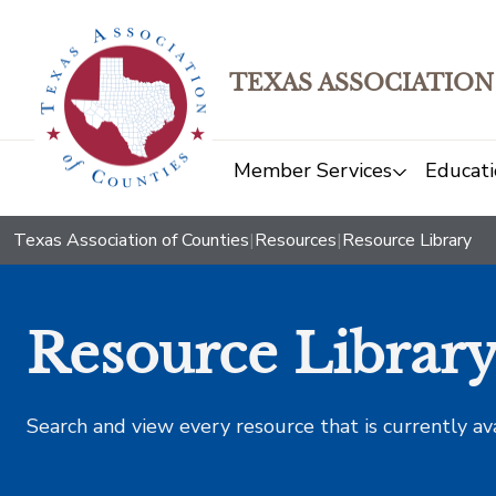
TEXAS ASSOCIATION
Member Services
Educati
Texas Association of Counties
|
Resources
|
Resource Library
Resource Librar
Search and view every resource that is currently av