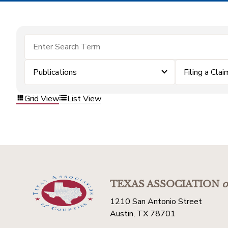
Publications
Filing a Clai
Grid View
List View
TEXAS ASSOCIATION
o
1210 San Antonio Street
Austin, TX 78701