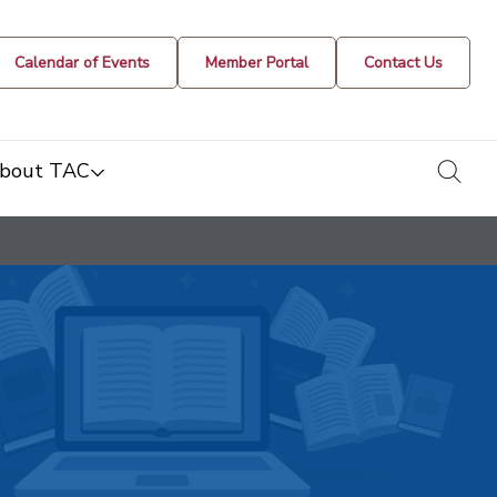
Calendar of Events
Member Portal
Contact Us
togg
bout TAC