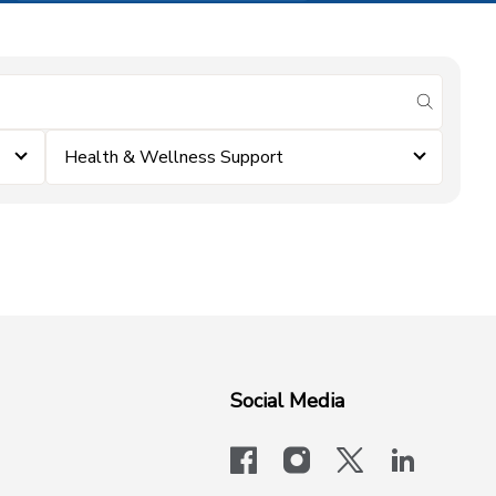
submit se
Health & Wellness Support
Social Media
facebook
instagram
x-logo-twit
linkedi