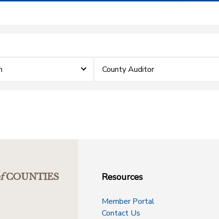
m
County Auditor
Resources
f
COUNTIES
Member Portal
Contact Us