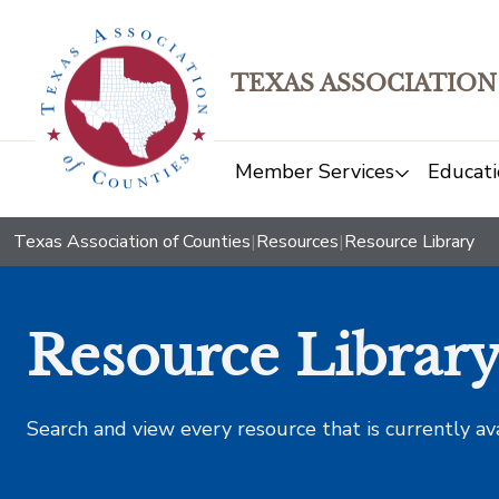
TEXAS ASSOCIATION
Member Services
Educati
Texas Association of Counties
|
Resources
|
Resource Library
Resource Librar
Search and view every resource that is currently av