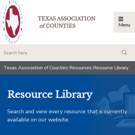
TEXAS ASSOCIATION
Menu
Togg
of
COUNTIES
togg
Texas Association of Counties
|
Resources
|
Resource Library
Resource Library
Search and view every resource that is currently
available on our website.