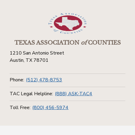
TEXAS ASSOCIATION
of
COUNTIES
1210 San Antonio Street
Austin, TX 78701
Phone:
(512) 478-8753
TAC Legal Helpline:
(888) ASK-TAC4
Toll Free:
(800) 456-5974