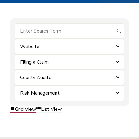
submit se
Website
Filing a Claim
County Auditor
Risk Management
Grid View
List View