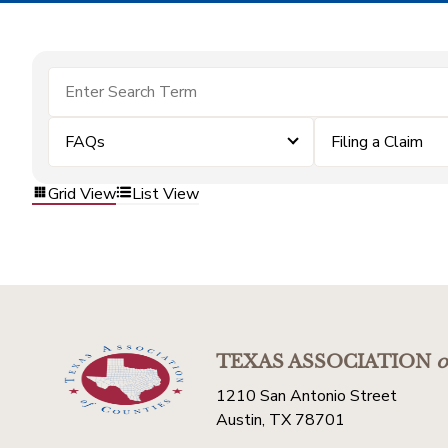
FAQs
Filing a Claim
Grid View
List View
TEXAS ASSOCIATION
o
1210 San Antonio Street
Austin, TX 78701