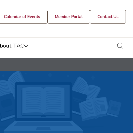
Calendar of Events
Member Portal
Contact Us
togg
bout TAC