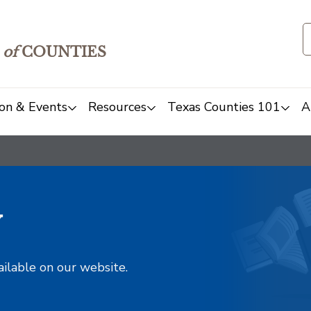
of
COUNTIES
on & Events
Resources
Texas Counties 101
A
y
ailable on our website.