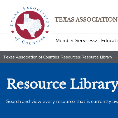
TEXAS ASSOCIATION
Member Services
Educati
Texas Association of Counties
|
Resources
|
Resource Library
Resource Librar
Search and view every resource that is currently av