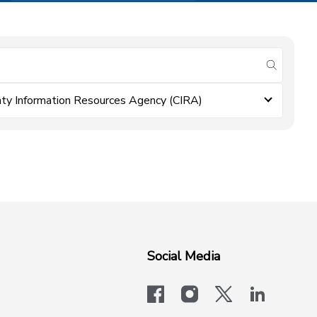
submit se
ty Information Resources Agency (CIRA)
Social Media
facebook
instagram
x-logo-twit
linkedi