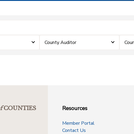
County Auditor
Coun
Resources
f
COUNTIES
Member Portal
Contact Us