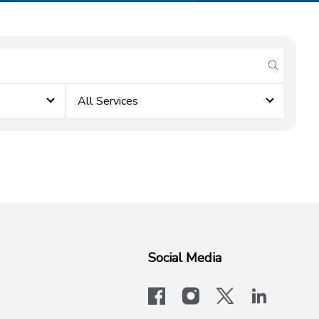
submit se
All Services
Social Media
facebook
instagram
x-logo-twit
linkedi