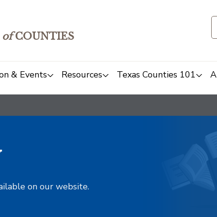
of
COUNTIES
on & Events
Resources
Texas Counties 101
A
y
ailable on our website.