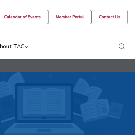
Calendar of Events
Member Portal
Contact Us
togg
bout TAC