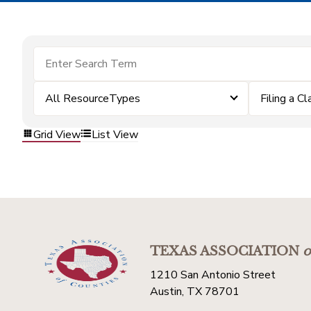
All ResourceTypes
Filing a Cl
Grid View
List View
TEXAS ASSOCIATION
o
1210 San Antonio Street
Austin, TX 78701