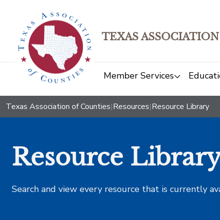
TEXAS ASSOCIATION
Member Services
Educati
Texas Association of Counties
|
Resources
|
Resource Library
Resource Librar
Search and view every resource that is currently av