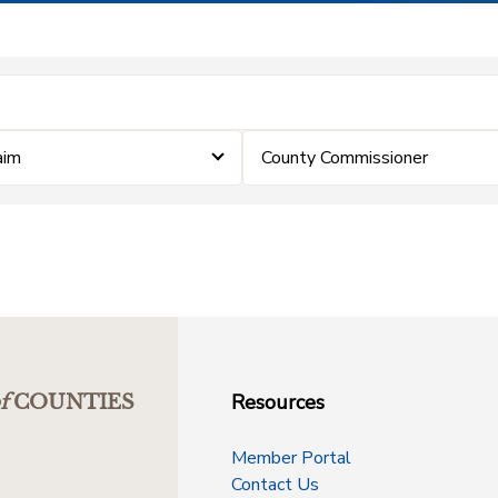
aim
County Commissioner
Resources
f
COUNTIES
Member Portal
Contact Us