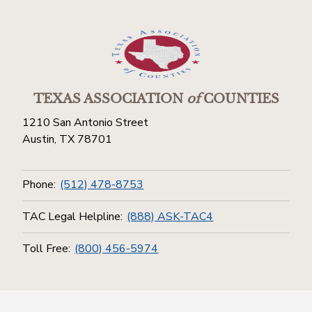
TEXAS ASSOCIATION
of
COUNTIES
1210 San Antonio Street
Austin, TX 78701
Phone:
(512) 478-8753
TAC Legal Helpline:
(888) ASK-TAC4
Toll Free:
(800) 456-5974