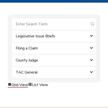
submit se
Legislative Issue Briefs
Filing a Claim
County Judge
TAC General
Grid View
List View