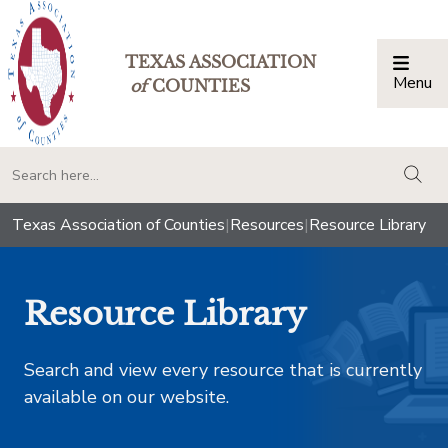
TEXAS ASSOCIATION
Menu
Togg
of
COUNTIES
togg
Texas Association of Counties
|
Resources
|
Resource Library
Resource Library
Search and view every resource that is currently
available on our website.