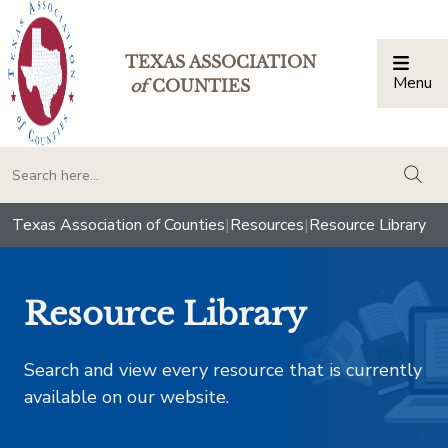
TEXAS ASSOCIATION
Menu
Togg
of
COUNTIES
togg
Texas Association of Counties
|
Resources
|
Resource Library
Resource Library
Search and view every resource that is currently
available on our website.