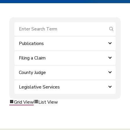
submit se
Publications
Filing a Claim
County Judge
Legislative Services
Grid View
List View