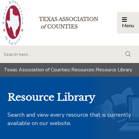
TEXAS ASSOCIATION
Menu
Togg
of
COUNTIES
togg
Texas Association of Counties
|
Resources
|
Resource Library
Resource Library
Search and view every resource that is currently
available on our website.