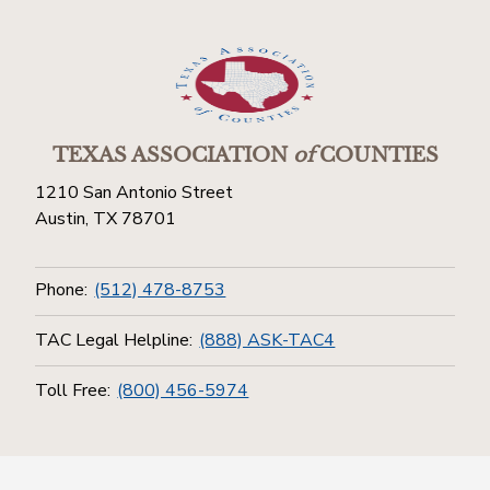
TEXAS ASSOCIATION
of
COUNTIES
1210 San Antonio Street
Austin, TX 78701
Phone:
(512) 478-8753
TAC Legal Helpline:
(888) ASK-TAC4
Toll Free:
(800) 456-5974