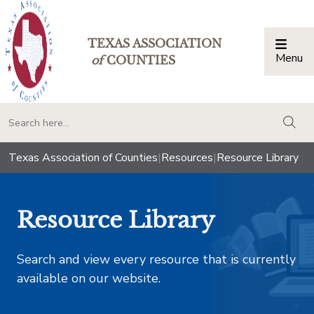
TEXAS ASSOCIATION
Menu
Togg
of
COUNTIES
togg
Texas Association of Counties
|
Resources
|
Resource Library
Resource Library
Search and view every resource that is currently
available on our website.