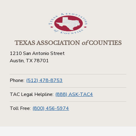
TEXAS ASSOCIATION
of
COUNTIES
1210 San Antonio Street
Austin, TX 78701
Phone:
(512) 478-8753
TAC Legal Helpline:
(888) ASK-TAC4
Toll Free:
(800) 456-5974