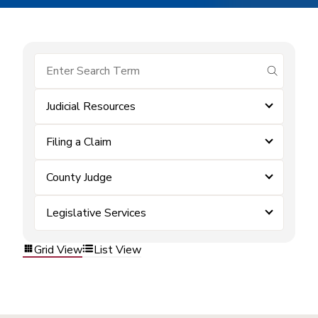
submit se
Judicial Resources
Filing a Claim
County Judge
Legislative Services
Grid View
List View