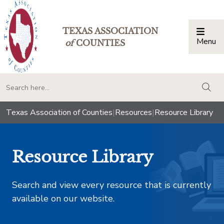
TEXAS ASSOCIATION
Menu
Togg
of
COUNTIES
togg
Texas Association of Counties
|
Resources
|
Resource Library
Resource Library
Search and view every resource that is currently
available on our website.