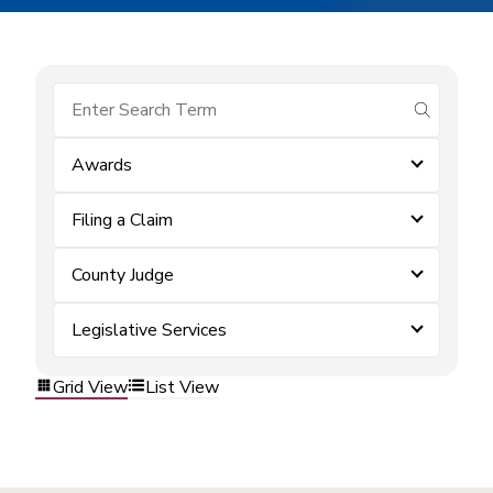
submit se
Awards
Filing a Claim
County Judge
Legislative Services
Grid View
List View