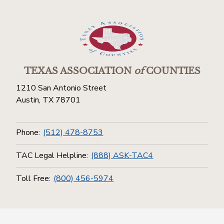
TEXAS ASSOCIATION
of
COUNTIES
1210 San Antonio Street
Austin, TX 78701
Phone:
(512) 478-8753
TAC Legal Helpline:
(888) ASK-TAC4
Toll Free:
(800) 456-5974