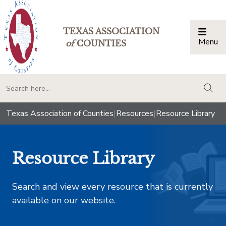
TEXAS ASSOCIATION
Menu
Togg
of
COUNTIES
togg
Texas Association of Counties
|
Resources
|
Resource Library
Resource Library
Search and view every resource that is currently
available on our website.