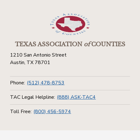
TEXAS ASSOCIATION
of
COUNTIES
1210 San Antonio Street
Austin, TX 78701
Phone:
(512) 478-8753
TAC Legal Helpline:
(888) ASK-TAC4
Toll Free:
(800) 456-5974