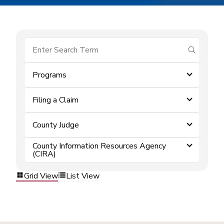
submit se
Programs
Filing a Claim
County Judge
County Information Resources Agency
(CIRA)
Grid View
List View