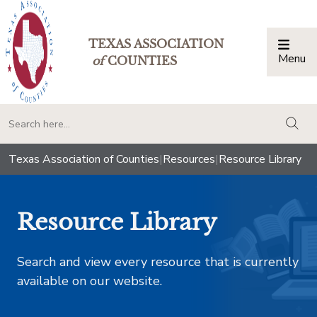
TEXAS ASSOCIATION
Menu
Togg
of
COUNTIES
togg
Texas Association of Counties
|
Resources
|
Resource Library
Resource Library
Search and view every resource that is currently
available on our website.