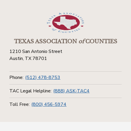
TEXAS ASSOCIATION
of
COUNTIES
1210 San Antonio Street
Austin, TX 78701
Phone:
(512) 478-8753
TAC Legal Helpline:
(888) ASK-TAC4
Toll Free:
(800) 456-5974