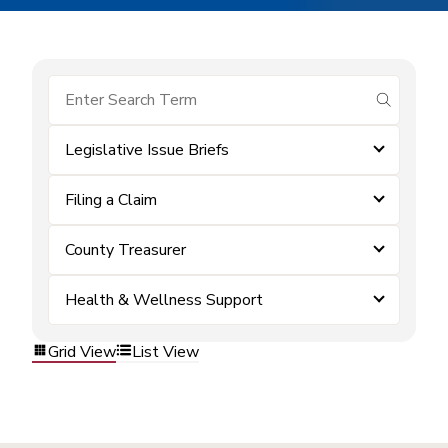
submit se
Legislative Issue Briefs
Filing a Claim
County Treasurer
Health & Wellness Support
Grid View
List View