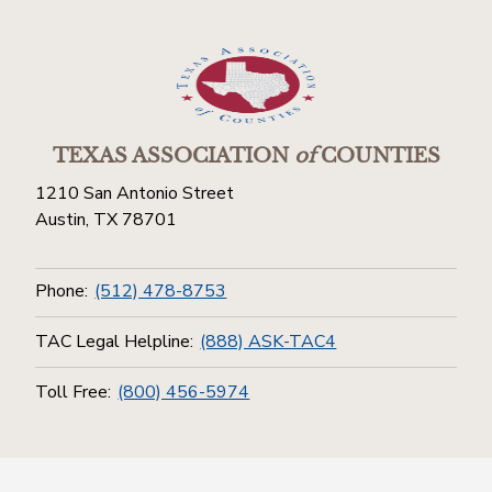
TEXAS ASSOCIATION
of
COUNTIES
1210 San Antonio Street
Austin, TX 78701
Phone:
(512) 478-8753
TAC Legal Helpline:
(888) ASK-TAC4
Toll Free:
(800) 456-5974