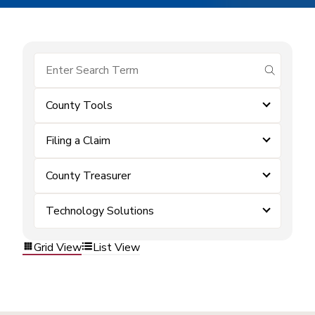
submit se
County Tools
Filing a Claim
County Treasurer
Technology Solutions
Grid View
List View