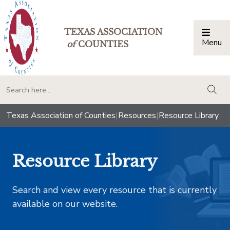
TEXAS ASSOCIATION
Menu
Togg
of
COUNTIES
togg
Texas Association of Counties
|
Resources
|
Resource Library
Resource Library
Search and view every resource that is currently
available on our website.