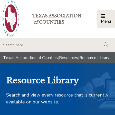
TEXAS ASSOCIATION
Menu
Togg
of
COUNTIES
togg
Texas Association of Counties
|
Resources
|
Resource Library
Resource Library
Search and view every resource that is currently
available on our website.