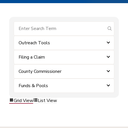
submit se
Outreach Tools
Filing a Claim
County Commissioner
Funds & Pools
Grid View
List View