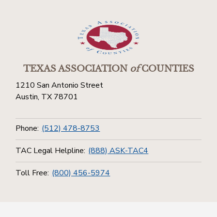
TEXAS ASSOCIATION
of
COUNTIES
1210 San Antonio Street
Austin, TX 78701
Phone:
(512) 478-8753
TAC Legal Helpline:
(888) ASK-TAC4
Toll Free:
(800) 456-5974