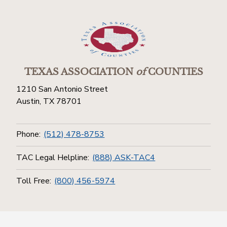
TEXAS ASSOCIATION
of
COUNTIES
1210 San Antonio Street
Austin, TX 78701
Phone:
(512) 478-8753
TAC Legal Helpline:
(888) ASK-TAC4
Toll Free:
(800) 456-5974