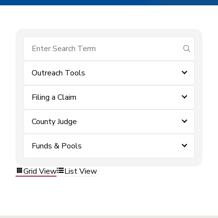
submit se
Outreach Tools
Filing a Claim
County Judge
Funds & Pools
Grid View
List View