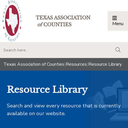
TEXAS ASSOCIATION
Menu
Togg
of
COUNTIES
togg
Texas Association of Counties
|
Resources
|
Resource Library
Resource Library
Search and view every resource that is currently
available on our website.