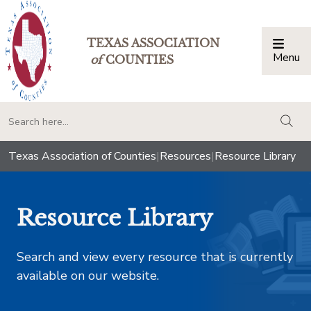
TEXAS ASSOCIATION
Menu
Togg
of
COUNTIES
togg
Texas Association of Counties
|
Resources
|
Resource Library
Resource Library
Search and view every resource that is currently
available on our website.