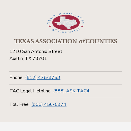
TEXAS ASSOCIATION
of
COUNTIES
1210 San Antonio Street
Austin, TX 78701
Phone:
(512) 478-8753
TAC Legal Helpline:
(888) ASK-TAC4
Toll Free:
(800) 456-5974