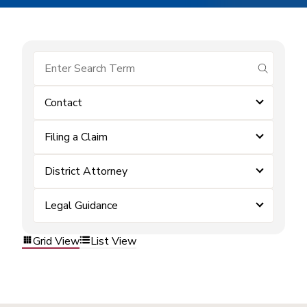
submit se
Contact
Filing a Claim
District Attorney
Legal Guidance
Grid View
List View