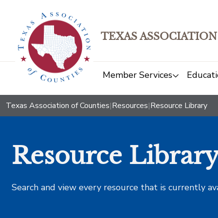
TEXAS ASSOCIATION
Member Services
Educati
Texas Association of Counties
|
Resources
|
Resource Library
Resource Librar
Search and view every resource that is currently av