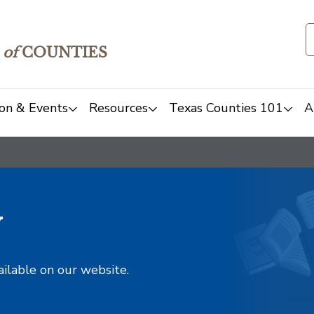
of
COUNTIES
on & Events
Resources
Texas Counties 101
A
y
ailable on our website.