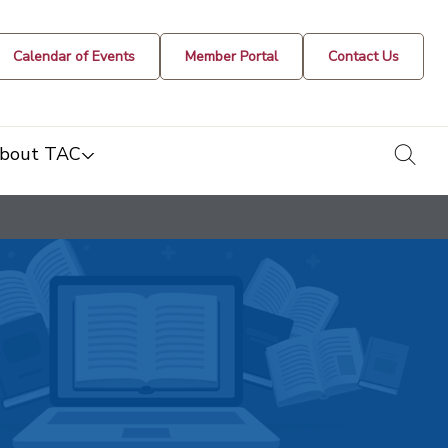
Calendar of Events
Member Portal
Contact Us
togg
bout TAC