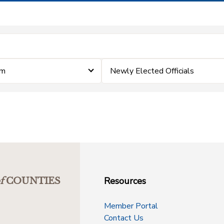
im
Newly Elected Officials
Resources
f
COUNTIES
Member Portal
Contact Us