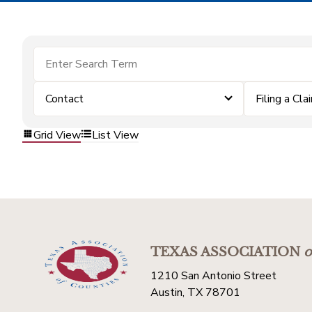
Contact
Filing a Cla
Grid View
List View
TEXAS ASSOCIATION
o
1210 San Antonio Street
Austin, TX 78701