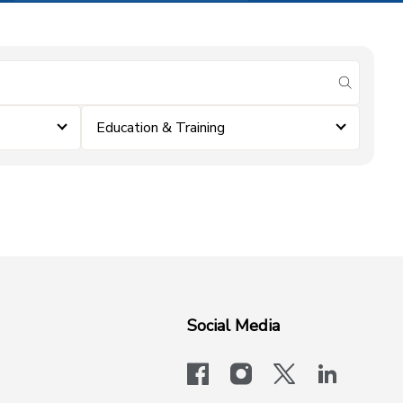
submit se
Education & Training
Social Media
facebook
instagram
x-logo-twit
linkedi