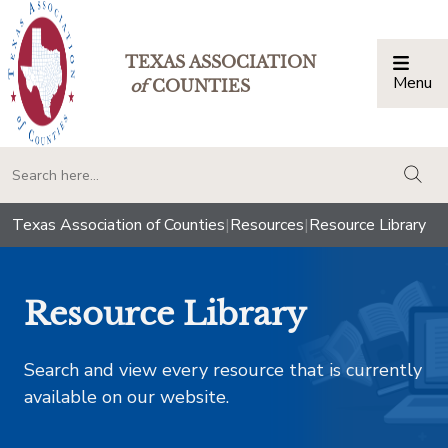
TEXAS ASSOCIATION
Menu
Togg
of
COUNTIES
togg
Texas Association of Counties
|
Resources
|
Resource Library
Resource Library
Search and view every resource that is currently
available on our website.