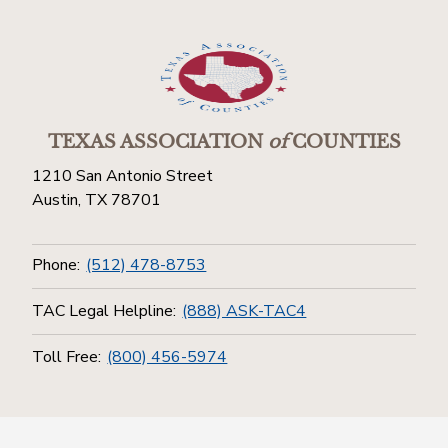
TEXAS ASSOCIATION
of
COUNTIES
1210 San Antonio Street
Austin, TX 78701
Phone:
(512) 478-8753
TAC Legal Helpline:
(888) ASK-TAC4
Toll Free:
(800) 456-5974