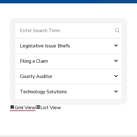
submit se
Legislative Issue Briefs
Filing a Claim
County Auditor
Technology Solutions
Grid View
List View