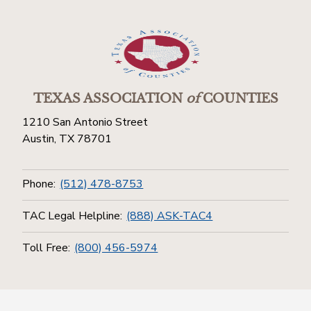
TEXAS ASSOCIATION
of
COUNTIES
1210 San Antonio Street
Austin, TX 78701
Phone:
(512) 478-8753
TAC Legal Helpline:
(888) ASK-TAC4
Toll Free:
(800) 456-5974