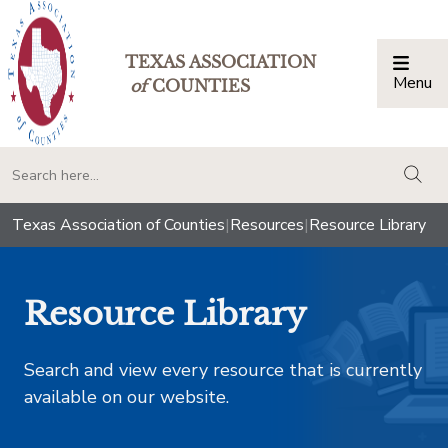
TEXAS ASSOCIATION
Menu
Togg
of
COUNTIES
togg
Texas Association of Counties
|
Resources
|
Resource Library
Resource Library
Search and view every resource that is currently
available on our website.