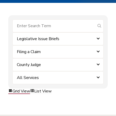
submit se
Legislative Issue Briefs
Filing a Claim
County Judge
All Services
Grid View
List View