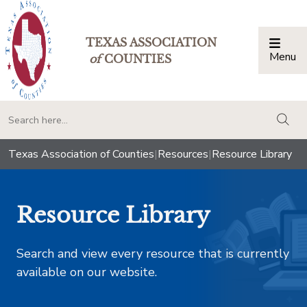
TEXAS ASSOCIATION
Menu
Togg
of
COUNTIES
togg
Texas Association of Counties
|
Resources
|
Resource Library
Resource Library
Search and view every resource that is currently
available on our website.