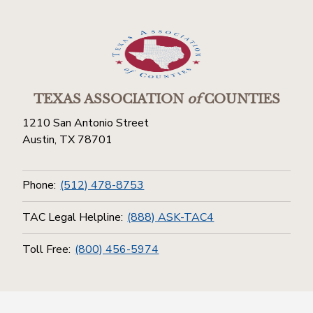
TEXAS ASSOCIATION
of
COUNTIES
1210 San Antonio Street
Austin, TX 78701
Phone:
(512) 478-8753
TAC Legal Helpline:
(888) ASK-TAC4
Toll Free:
(800) 456-5974