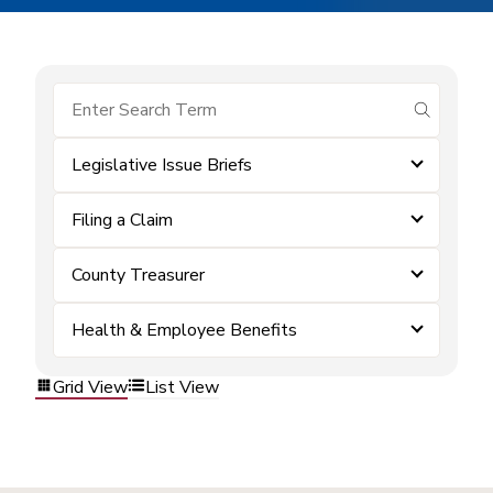
submit se
Legislative Issue Briefs
Filing a Claim
County Treasurer
Health & Employee Benefits
Grid View
List View