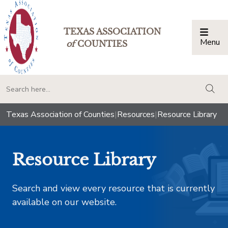
TEXAS ASSOCIATION
Menu
Togg
of
COUNTIES
togg
Texas Association of Counties
|
Resources
|
Resource Library
Resource Library
Search and view every resource that is currently
available on our website.