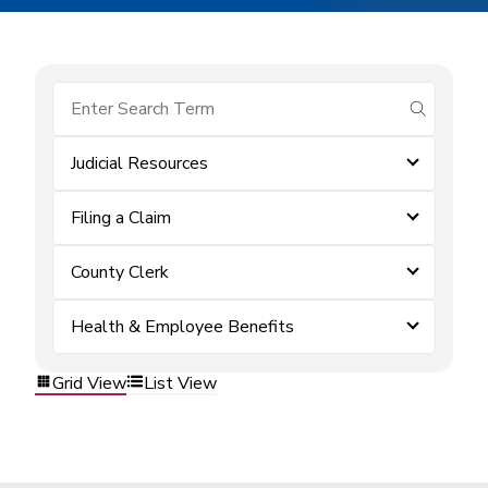
submit se
Judicial Resources
Filing a Claim
County Clerk
Health & Employee Benefits
Grid View
List View