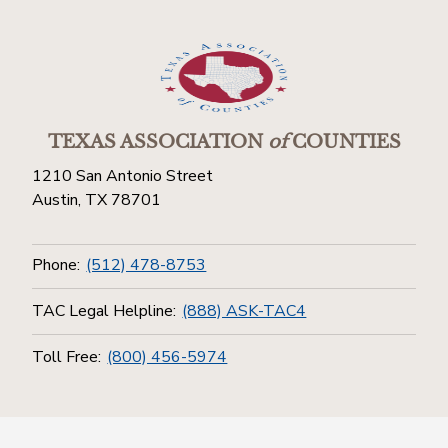
TEXAS ASSOCIATION
of
COUNTIES
1210 San Antonio Street
Austin, TX 78701
Phone:
(512) 478-8753
TAC Legal Helpline:
(888) ASK-TAC4
Toll Free:
(800) 456-5974