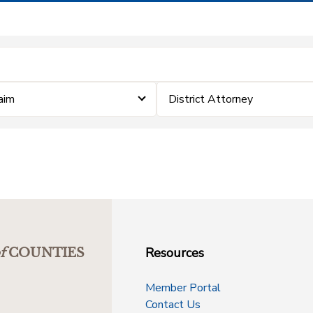
laim
District Attorney
Resources
f
COUNTIES
Member Portal
Contact Us