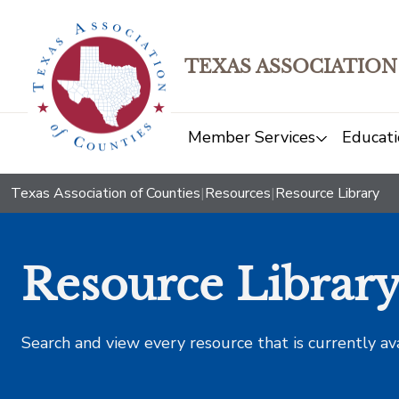
TEXAS ASSOCIATION
Member Services
Educati
Texas Association of Counties
|
Resources
|
Resource Library
Resource Librar
Search and view every resource that is currently av