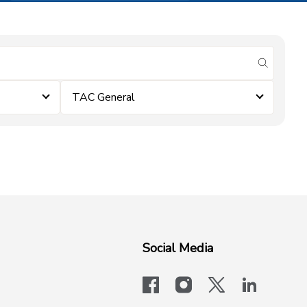
submit se
TAC General
Social Media
facebook
instagram
x-logo-twit
linkedi