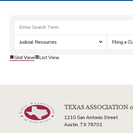
Judicial Resources
Filing a C
Grid View
List View
TEXAS ASSOCIATION
o
1210 San Antonio Street
Austin, TX 78701