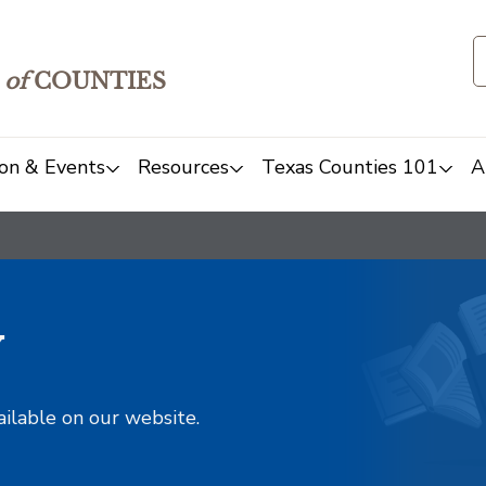
of
COUNTIES
on & Events
Resources
Texas Counties 101
A
y
ailable on our website.