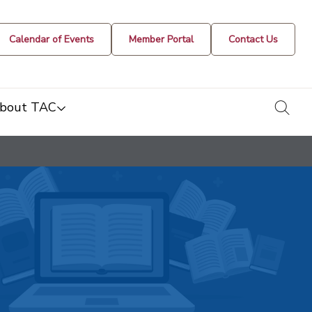
Calendar of Events
Member Portal
Contact Us
togg
bout TAC