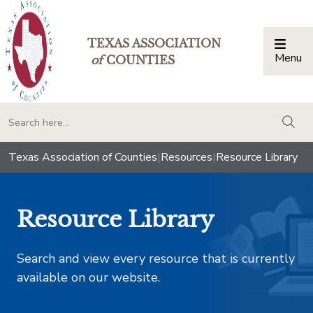
TEXAS ASSOCIATION
Menu
Togg
of
COUNTIES
togg
Texas Association of Counties
|
Resources
|
Resource Library
Resource Library
Search and view every resource that is currently
available on our website.