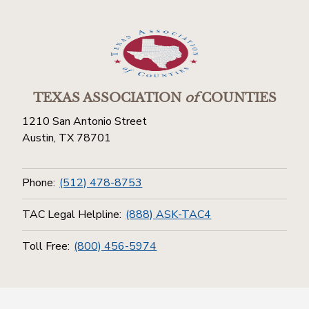
TEXAS ASSOCIATION
of
COUNTIES
1210 San Antonio Street
Austin, TX 78701
Phone:
(512) 478-8753
TAC Legal Helpline:
(888) ASK-TAC4
Toll Free:
(800) 456-5974