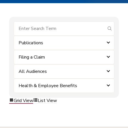
submit se
Publications
Filing a Claim
All Audiences
Health & Employee Benefits
Grid View
List View