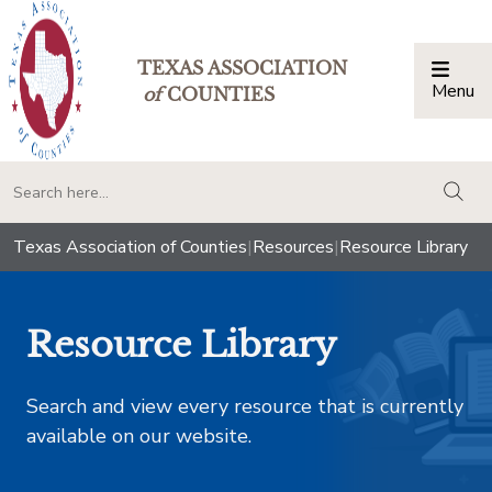
TEXAS ASSOCIATION
Menu
Togg
of
COUNTIES
togg
Texas Association of Counties
|
Resources
|
Resource Library
Resource Library
Search and view every resource that is currently
available on our website.