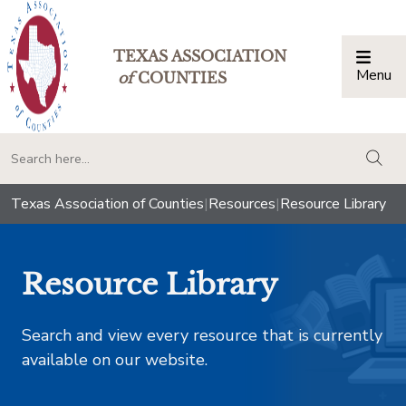
TEXAS ASSOCIATION
Menu
Togg
of
COUNTIES
togg
Texas Association of Counties
|
Resources
|
Resource Library
Resource Library
Search and view every resource that is currently
available on our website.