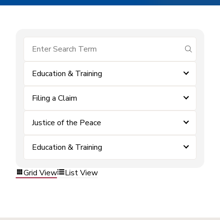
submit se
Education & Training
Filing a Claim
Justice of the Peace
Education & Training
Grid View
List View