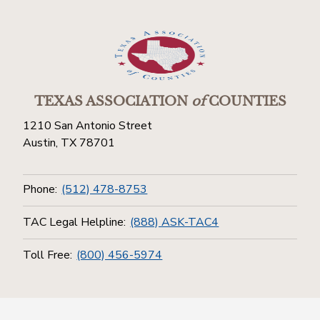
TEXAS ASSOCIATION
of
COUNTIES
1210 San Antonio Street
Austin, TX 78701
Phone:
(512) 478-8753
TAC Legal Helpline:
(888) ASK-TAC4
Toll Free:
(800) 456-5974