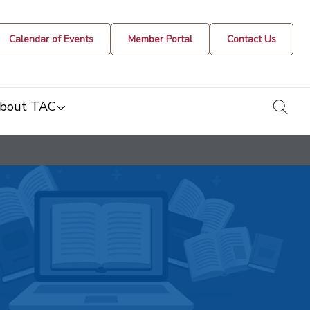
Calendar of Events
Member Portal
Contact Us
togg
bout TAC