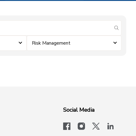
submit se
Risk Management
Social Media
facebook
instagram
x-logo-twit
linkedi