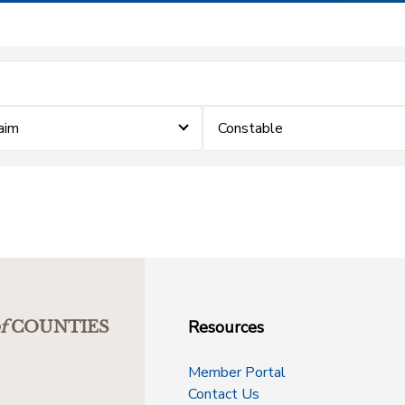
laim
Constable
Resources
f
COUNTIES
Member Portal
Contact Us