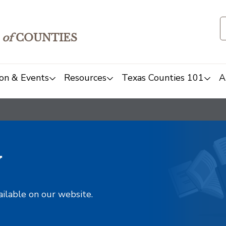
of
COUNTIES
on & Events
Resources
Texas Counties 101
A
y
ailable on our website.