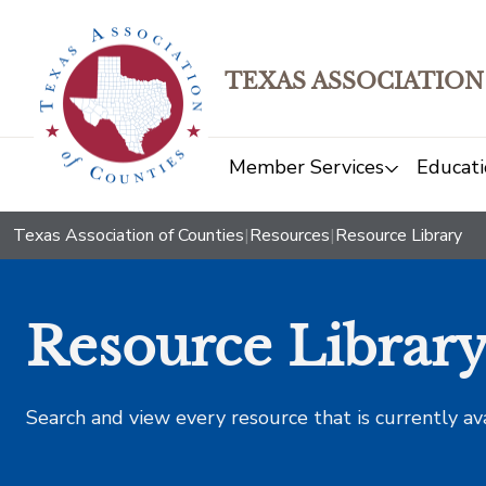
TEXAS ASSOCIATION
Member Services
Educati
Texas Association of Counties
|
Resources
|
Resource Library
Resource Librar
Search and view every resource that is currently av