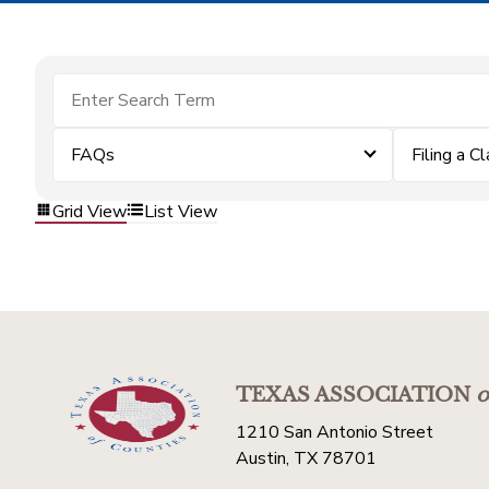
FAQs
Filing a C
Grid View
List View
TEXAS ASSOCIATION
o
1210 San Antonio Street
Austin, TX 78701