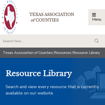
TEXAS ASSOCIATION
Menu
Togg
of
COUNTIES
togg
Texas Association of Counties
|
Resources
|
Resource Library
Resource Library
Search and view every resource that is currently
available on our website.