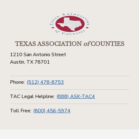
TEXAS ASSOCIATION
of
COUNTIES
1210 San Antonio Street
Austin, TX 78701
Phone:
(512) 478-8753
TAC Legal Helpline:
(888) ASK-TAC4
Toll Free:
(800) 456-5974