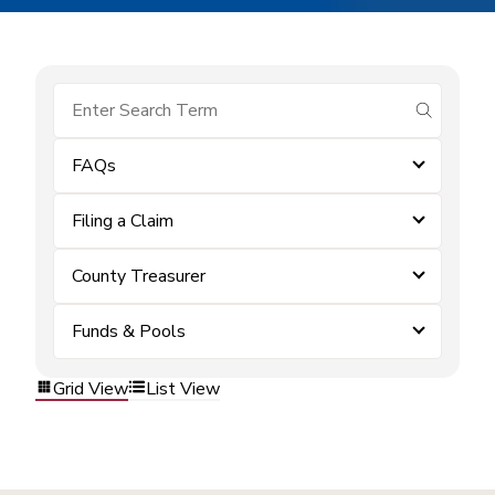
submit se
FAQs
Filing a Claim
County Treasurer
Funds & Pools
Grid View
List View