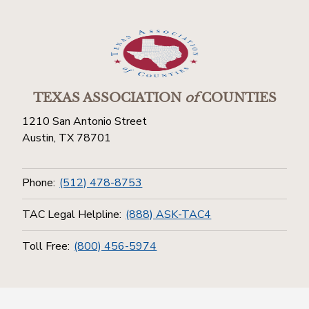
TEXAS ASSOCIATION
of
COUNTIES
1210 San Antonio Street
Austin, TX 78701
Phone:
(512) 478-8753
TAC Legal Helpline:
(888) ASK-TAC4
Toll Free:
(800) 456-5974