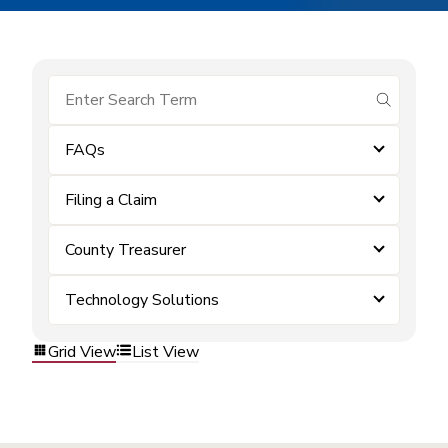
submit se
FAQs
Filing a Claim
County Treasurer
Technology Solutions
Grid View
List View