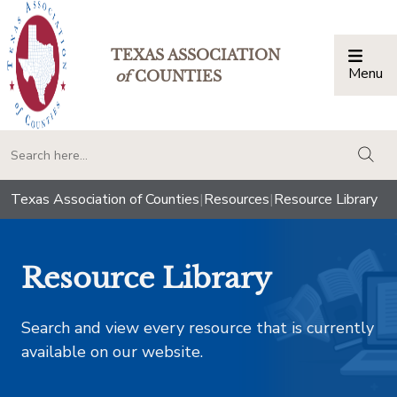
TEXAS ASSOCIATION
Menu
Togg
of
COUNTIES
togg
Texas Association of Counties
|
Resources
|
Resource Library
Resource Library
Search and view every resource that is currently
available on our website.