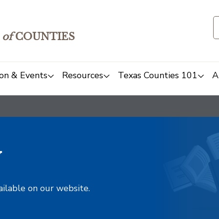
of
COUNTIES
on & Events
Resources
Texas Counties 101
A
y
ailable on our website.