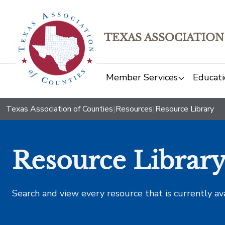
TEXAS ASSOCIATION
Member Services
Educati
Texas Association of Counties
|
Resources
|
Resource Library
Resource Librar
Search and view every resource that is currently av