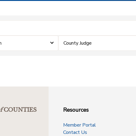
m
County Judge
Resources
f
COUNTIES
Member Portal
Contact Us