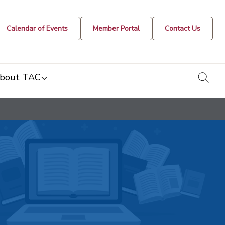
Calendar of Events
Member Portal
Contact Us
togg
bout TAC