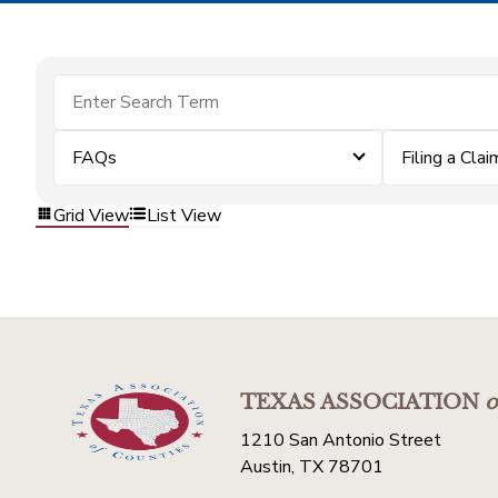
FAQs
Filing a Clai
Grid View
List View
TEXAS ASSOCIATION
o
1210 San Antonio Street
Austin, TX 78701