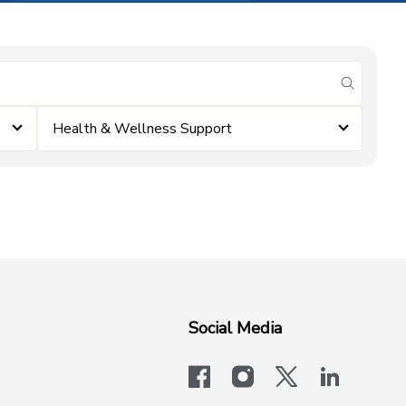
submit se
Health & Wellness Support
Social Media
facebook
instagram
x-logo-twit
linkedi