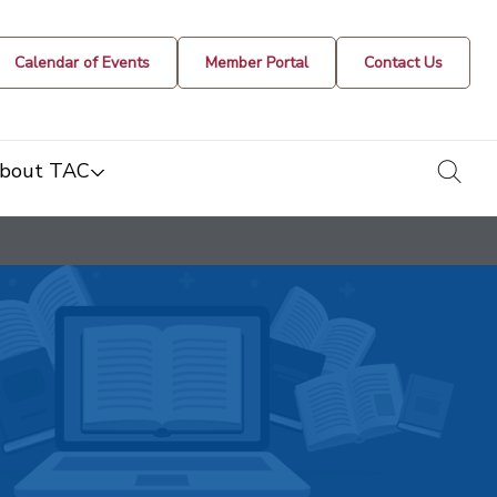
Calendar of Events
Member Portal
Contact Us
togg
bout TAC