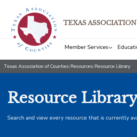
TEXAS ASSOCIATION
Member Services
Educati
Texas Association of Counties
|
Resources
|
Resource Library
Resource Librar
Search and view every resource that is currently av