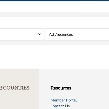
m
All Audiences
Resources
f
COUNTIES
Member Portal
Contact Us