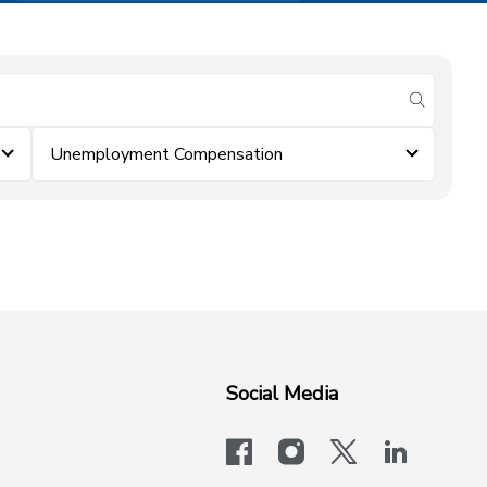
submit se
Unemployment Compensation
Social Media
facebook
instagram
x-logo-twit
linkedi