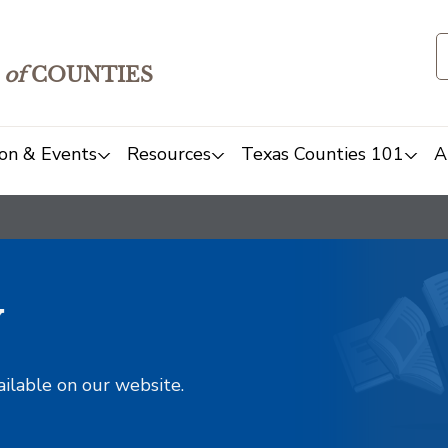
of
COUNTIES
on & Events
Resources
Texas Counties 101
A
y
ailable on our website.