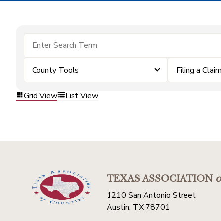
County Tools
Filing a Clai
Grid View
List View
TEXAS ASSOCIATION
o
1210 San Antonio Street
Austin, TX 78701