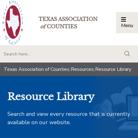
TEXAS ASSOCIATION
Menu
Togg
of
COUNTIES
togg
Texas Association of Counties
|
Resources
|
Resource Library
Resource Library
Search and view every resource that is currently
available on our website.