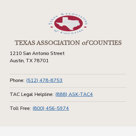
TEXAS ASSOCIATION
of
COUNTIES
1210 San Antonio Street
Austin, TX 78701
Phone:
(512) 478-8753
TAC Legal Helpline:
(888) ASK-TAC4
Toll Free:
(800) 456-5974