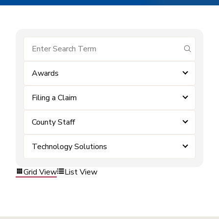
submit se
Awards
Filing a Claim
County Staff
Technology Solutions
Grid View
List View