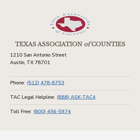
TEXAS ASSOCIATION
of
COUNTIES
1210 San Antonio Street
Austin, TX 78701
Phone:
(512) 478-8753
TAC Legal Helpline:
(888) ASK-TAC4
Toll Free:
(800) 456-5974