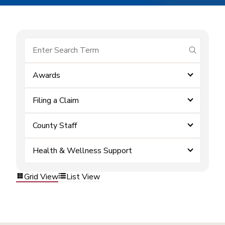
submit se
Awards
Filing a Claim
County Staff
Health & Wellness Support
Grid View
List View