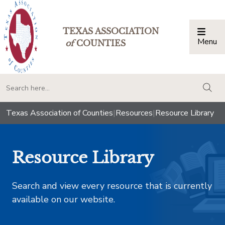
TEXAS ASSOCIATION
Menu
Togg
of
COUNTIES
togg
Texas Association of Counties
|
Resources
|
Resource Library
Resource Library
Search and view every resource that is currently
available on our website.