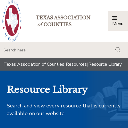
TEXAS ASSOCIATION
Menu
Togg
of
COUNTIES
togg
Texas Association of Counties
|
Resources
|
Resource Library
Resource Library
Search and view every resource that is currently
available on our website.