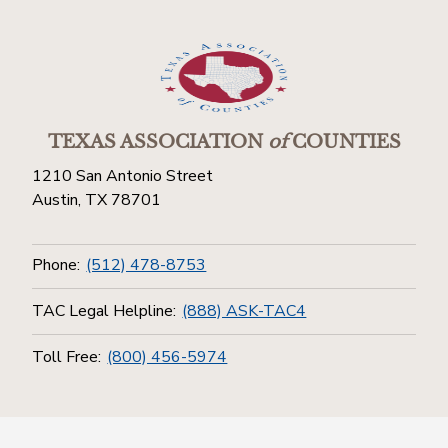
TEXAS ASSOCIATION
of
COUNTIES
1210 San Antonio Street
Austin, TX 78701
Phone:
(512) 478-8753
TAC Legal Helpline:
(888) ASK-TAC4
Toll Free:
(800) 456-5974