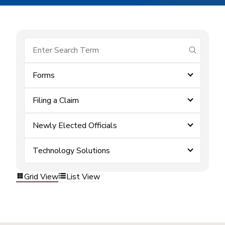
submit se
Forms
Filing a Claim
Newly Elected Officials
Technology Solutions
Grid View
List View