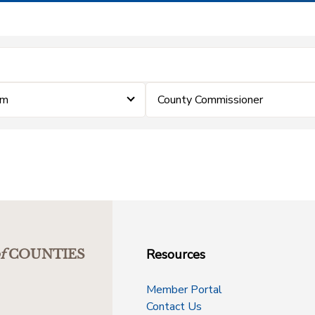
im
County Commissioner
Resources
f
COUNTIES
Member Portal
Contact Us