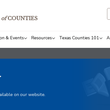
of
COUNTIES
on & Events
Resources
Texas Counties 101
A
y
ailable on our website.