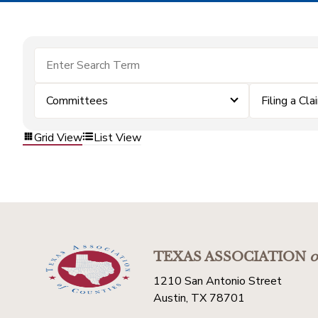
Committees
Filing a Cla
Grid View
List View
TEXAS ASSOCIATION
o
1210 San Antonio Street
Austin, TX 78701