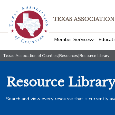
TEXAS ASSOCIATION
Member Services
Educati
Texas Association of Counties
|
Resources
|
Resource Library
Resource Librar
Search and view every resource that is currently av