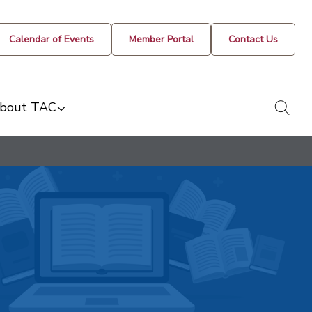
Calendar of Events
Member Portal
Contact Us
togg
bout TAC