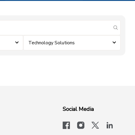
submit se
Technology Solutions
Social Media
facebook
instagram
x-logo-twit
linkedi