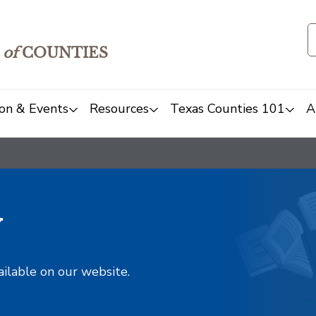
of
COUNTIES
on & Events
Resources
Texas Counties 101
A
y
ailable on our website.