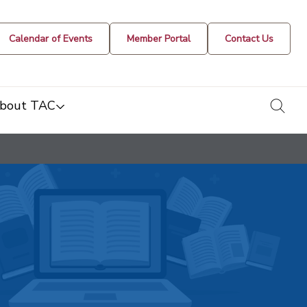
Calendar of Events
Member Portal
Contact Us
togg
bout TAC