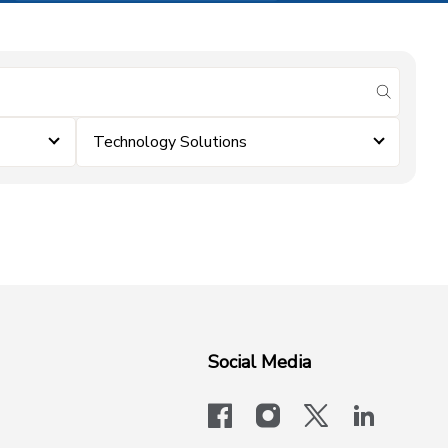
submit se
Technology Solutions
Social Media
facebook
instagram
x-logo-twit
linkedi