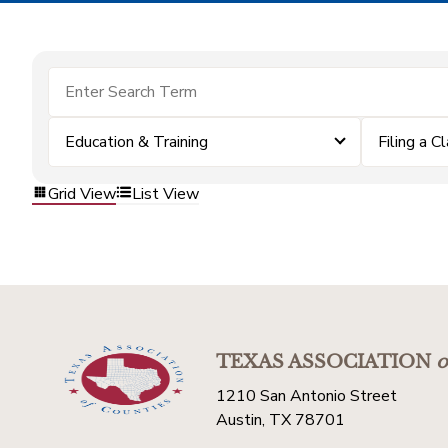
Education & Training
Filing a C
Grid View
List View
TEXAS ASSOCIATION
o
1210 San Antonio Street
Austin, TX 78701