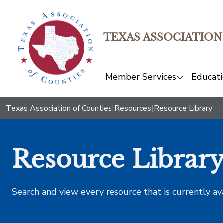
TEXAS ASSOCIATION
Member Services
Educati
Texas Association of Counties
|
Resources
|
Resource Library
Resource Librar
Search and view every resource that is currently av