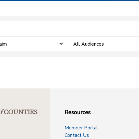
laim
All Audiences
Resources
f
COUNTIES
Member Portal
Contact Us