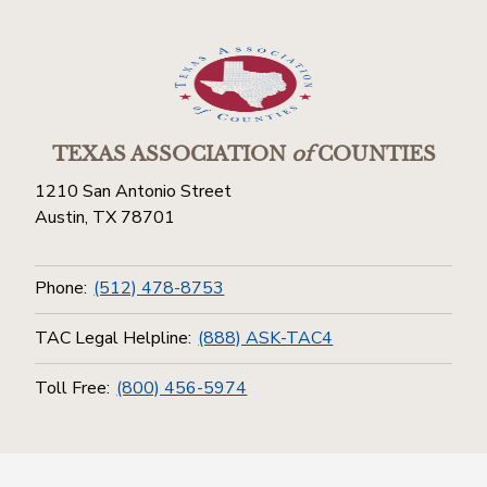
TEXAS ASSOCIATION
of
COUNTIES
1210 San Antonio Street
Austin, TX 78701
Phone:
(512) 478-8753
TAC Legal Helpline:
(888) ASK-TAC4
Toll Free:
(800) 456-5974