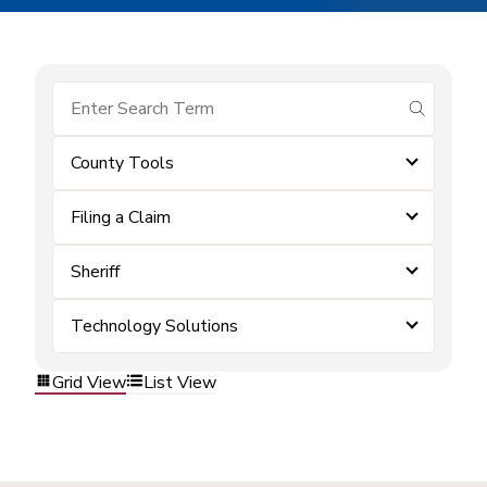
submit se
County Tools
Filing a Claim
Sheriff
Technology Solutions
Grid View
List View