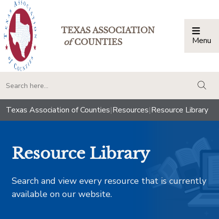
TEXAS ASSOCIATION
Menu
Togg
of
COUNTIES
togg
Texas Association of Counties
|
Resources
|
Resource Library
Resource Library
Search and view every resource that is currently
available on our website.