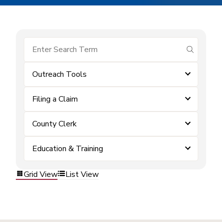
submit se
Outreach Tools
Filing a Claim
County Clerk
Education & Training
Grid View
List View