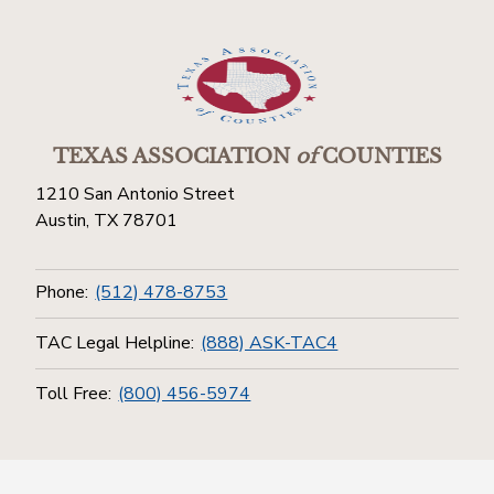
TEXAS ASSOCIATION
of
COUNTIES
1210 San Antonio Street
Austin, TX 78701
Phone:
(512) 478-8753
TAC Legal Helpline:
(888) ASK-TAC4
Toll Free:
(800) 456-5974