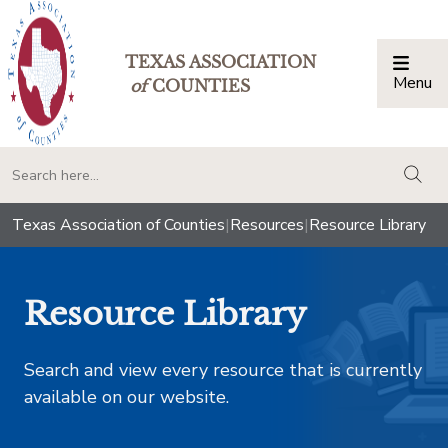
TEXAS ASSOCIATION
Menu
Togg
of
COUNTIES
togg
Texas Association of Counties
|
Resources
|
Resource Library
Resource Library
Search and view every resource that is currently
available on our website.