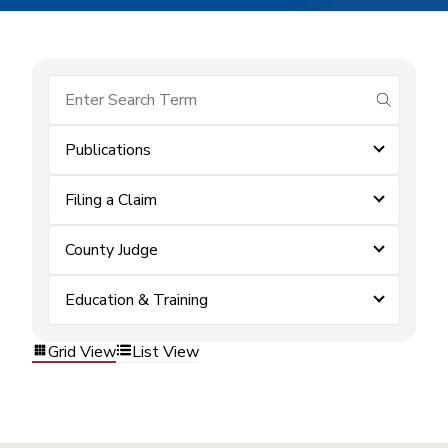
submit se
Publications
Filing a Claim
County Judge
Education & Training
Grid View
List View