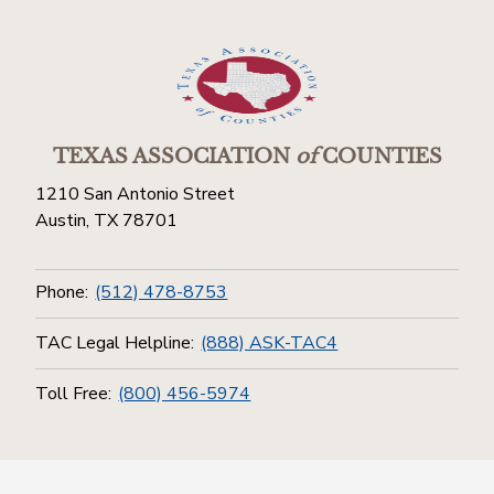
TEXAS ASSOCIATION
of
COUNTIES
1210 San Antonio Street
Austin, TX 78701
Phone:
(512) 478-8753
TAC Legal Helpline:
(888) ASK-TAC4
Toll Free:
(800) 456-5974