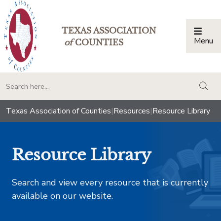
TEXAS ASSOCIATION
Menu
Togg
of
COUNTIES
togg
Texas Association of Counties
|
Resources
|
Resource Library
Resource Library
Search and view every resource that is currently
available on our website.