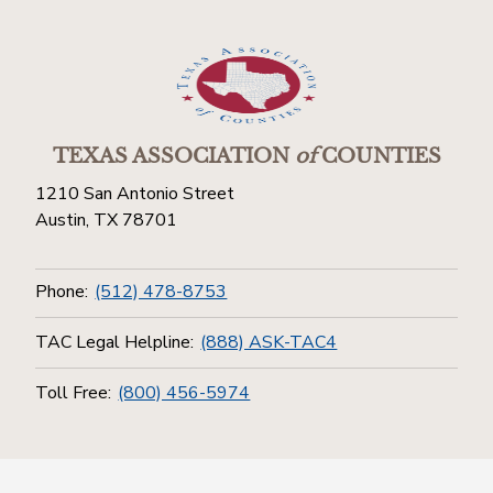
TEXAS ASSOCIATION
of
COUNTIES
1210 San Antonio Street
Austin, TX 78701
Phone:
(512) 478-8753
TAC Legal Helpline:
(888) ASK-TAC4
Toll Free:
(800) 456-5974