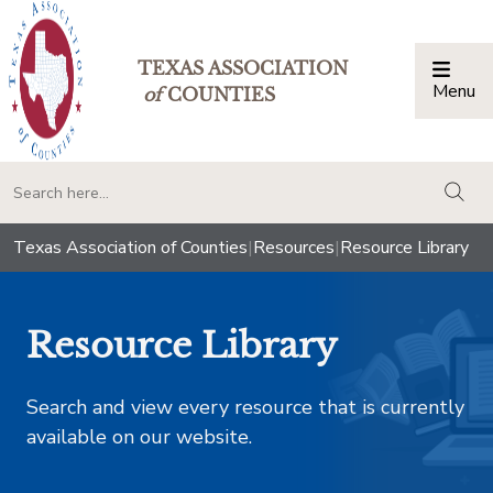
TEXAS ASSOCIATION
Menu
Togg
of
COUNTIES
togg
Texas Association of Counties
|
Resources
|
Resource Library
Resource Library
Search and view every resource that is currently
available on our website.