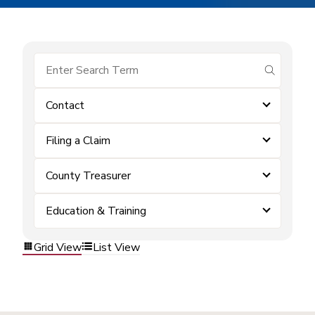
submit se
Contact
Filing a Claim
County Treasurer
Education & Training
Grid View
List View