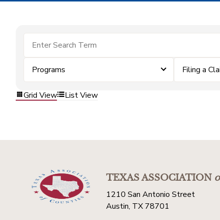
Programs
Filing a Cl
Grid View
List View
TEXAS ASSOCIATION
o
1210 San Antonio Street
Austin, TX 78701