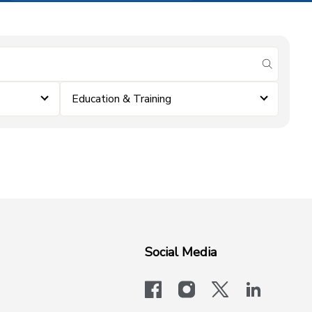
submit se
Education & Training
Social Media
facebook
instagram
x-logo-twit
linkedi