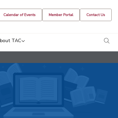
Calendar of Events
Member Portal
Contact Us
togg
bout TAC