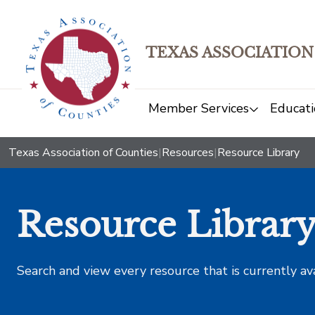
TEXAS ASSOCIATION
Member Services
Educati
Texas Association of Counties
|
Resources
|
Resource Library
Resource Librar
Search and view every resource that is currently av