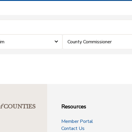
aim
County Commissioner
Resources
f
COUNTIES
Member Portal
Contact Us