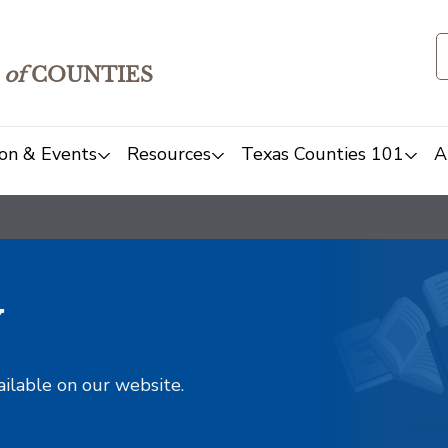
of
COUNTIES
on & Events
Resources
Texas Counties 101
A
y
ailable on our website.