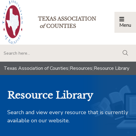
TEXAS ASSOCIATION
Menu
Togg
of
COUNTIES
togg
Texas Association of Counties
|
Resources
|
Resource Library
Resource Library
Search and view every resource that is currently
available on our website.