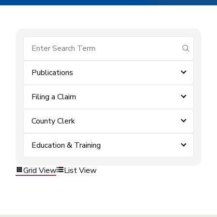
submit se
Publications
Filing a Claim
County Clerk
Education & Training
Grid View
List View