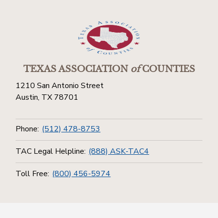
TEXAS ASSOCIATION
of
COUNTIES
1210 San Antonio Street
Austin, TX 78701
Phone:
(512) 478-8753
TAC Legal Helpline:
(888) ASK-TAC4
Toll Free:
(800) 456-5974