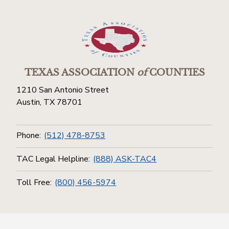
TEXAS ASSOCIATION
of
COUNTIES
1210 San Antonio Street
Austin, TX 78701
Phone:
(512) 478-8753
TAC Legal Helpline:
(888) ASK-TAC4
Toll Free:
(800) 456-5974