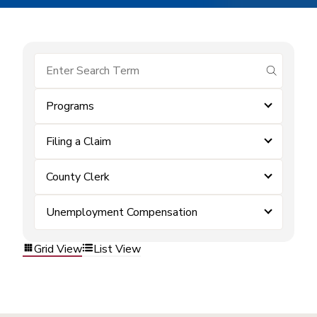
submit se
Programs
Filing a Claim
County Clerk
Unemployment Compensation
Grid View
List View