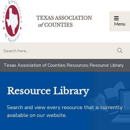
TEXAS ASSOCIATION
Menu
Togg
of
COUNTIES
togg
Texas Association of Counties
|
Resources
|
Resource Library
Resource Library
Search and view every resource that is currently
available on our website.