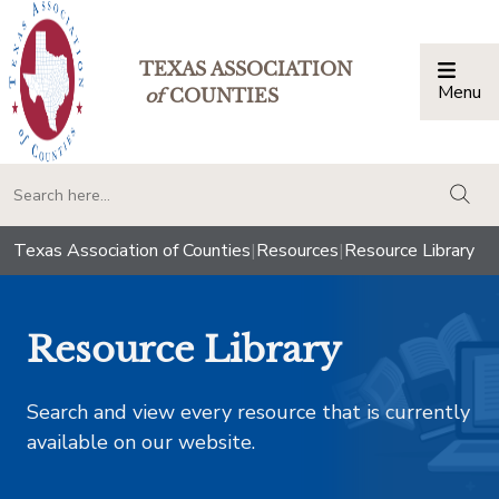
TEXAS ASSOCIATION
Menu
Togg
of
COUNTIES
togg
Texas Association of Counties
|
Resources
|
Resource Library
Resource Library
Search and view every resource that is currently
available on our website.