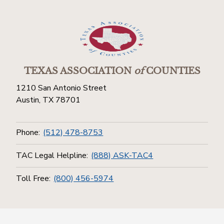
TEXAS ASSOCIATION
of
COUNTIES
1210 San Antonio Street
Austin, TX 78701
Phone:
(512) 478-8753
TAC Legal Helpline:
(888) ASK-TAC4
Toll Free:
(800) 456-5974