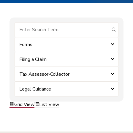
submit se
Forms
Filing a Claim
Tax Assessor-Collector
Legal Guidance
Grid View
List View