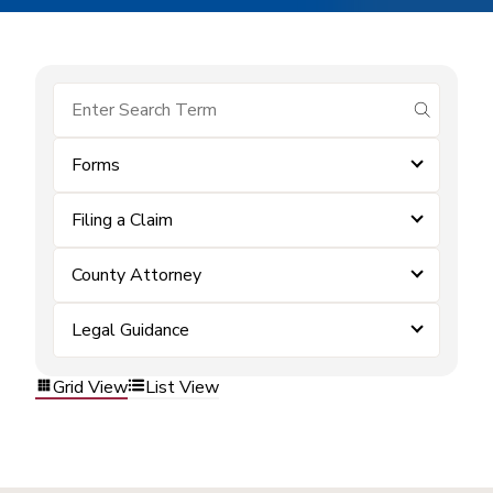
submit se
Forms
Filing a Claim
County Attorney
Legal Guidance
Grid View
List View