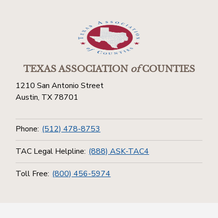
TEXAS ASSOCIATION
of
COUNTIES
1210 San Antonio Street
Austin, TX 78701
Phone:
(512) 478-8753
TAC Legal Helpline:
(888) ASK-TAC4
Toll Free:
(800) 456-5974