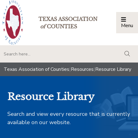
TEXAS ASSOCIATION
Menu
Togg
of
COUNTIES
togg
Texas Association of Counties
|
Resources
|
Resource Library
Resource Library
Search and view every resource that is currently
available on our website.