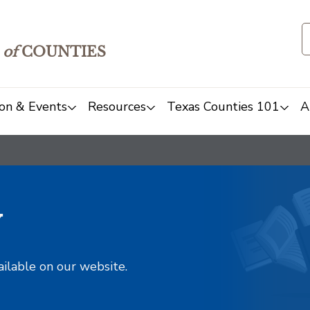
of
COUNTIES
on & Events
Resources
Texas Counties 101
A
y
ailable on our website.