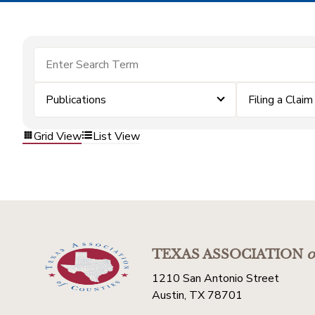
Publications
Filing a Claim
Grid View
List View
TEXAS ASSOCIATION
o
1210 San Antonio Street
Austin, TX 78701