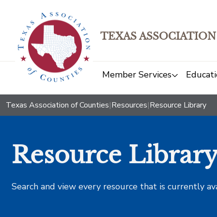
TEXAS ASSOCIATION
Member Services
Educati
Texas Association of Counties
|
Resources
|
Resource Library
Resource Librar
Search and view every resource that is currently av