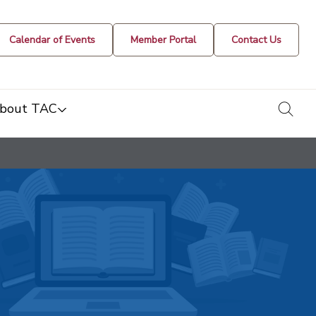
Calendar of Events
Member Portal
Contact Us
togg
bout TAC