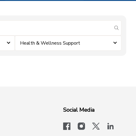
submit se
Health & Wellness Support
Social Media
facebook
instagram
x-logo-twit
linkedi