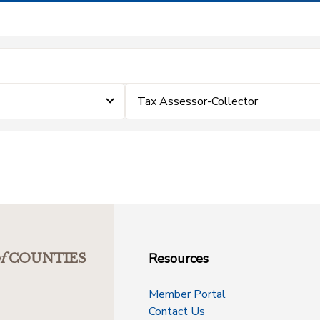
Tax Assessor-Collector
Resources
f
COUNTIES
Member Portal
Contact Us