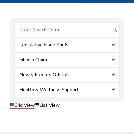
submit se
Legislative Issue Briefs
Filing a Claim
Newly Elected Officials
Health & Wellness Support
Grid View
List View