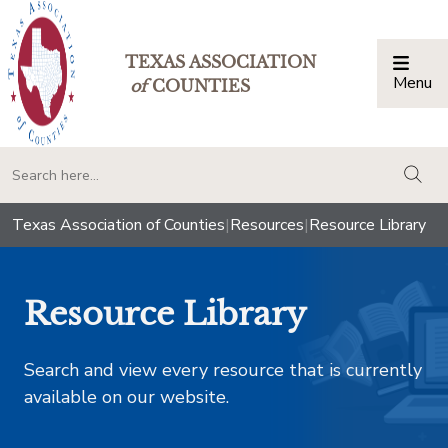
TEXAS ASSOCIATION
Menu
Togg
of
COUNTIES
togg
Texas Association of Counties
|
Resources
|
Resource Library
Resource Library
Search and view every resource that is currently
available on our website.