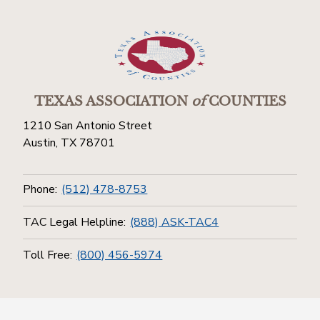
TEXAS ASSOCIATION
of
COUNTIES
1210 San Antonio Street
Austin, TX 78701
Phone:
(512) 478-8753
TAC Legal Helpline:
(888) ASK-TAC4
Toll Free:
(800) 456-5974